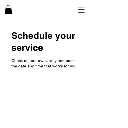
Schedule your
service
Check out our availability and book
the date and time that works for you