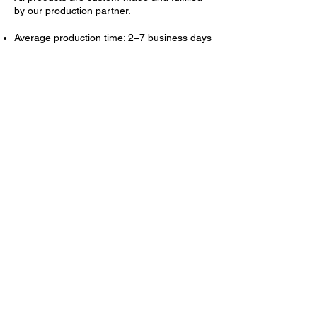
by our production partner.
Average production time: 2–7 business days
Average shipping time (U.S.): 3–7 business
days
Tracking information will be emailed once
shipped.
💳
Refund Process (If
Approved)
Refunds are issued to the original payment
method.
Replacements are shipped at no additional
cost to you.