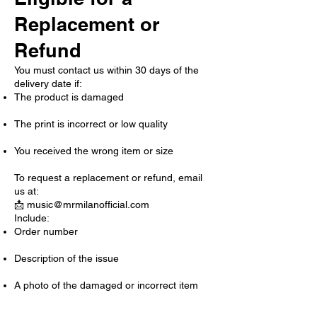
Replacement or
Refund
You must contact us within 30 days of the
delivery date if:
The product is damaged
The print is incorrect or low quality
You received the wrong item or size
To request a replacement or refund, email
us at:
📩
music@mrmilanofficial.com
Include:
Order number
Description of the issue
A photo of the damaged or incorrect item