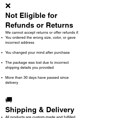
❌
Not Eligible for
Refunds or Returns
We cannot accept returns or offer refunds if:
You ordered the wrong size, color, or gave
incorrect address
You changed your mind after purchase
The package was lost due to incorrect
shipping details you provided
More than 30 days have passed since
delivery
🚚
Shipping & Delivery
All products are custom-made and fulfilled