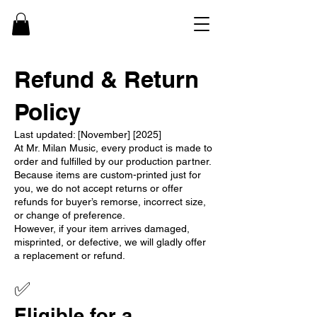
Refund & Return
Policy
Last updated: [November] [2025]
At Mr. Milan Music, every product is made to
order and fulfilled by our production partner.
Because items are custom-printed just for
you, we do not accept returns or offer
refunds for buyer’s remorse, incorrect size,
or change of preference.
However, if your item arrives damaged,
misprinted, or defective, we will gladly offer
a replacement or refund.
✅
Eligible for a